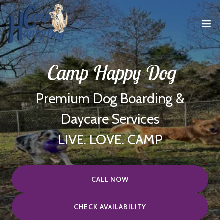
Camp Happy Dog
Premium Dog Boarding &
Daycare Services
LIVE. LOVE. CAMP
CALL NOW
CHECK AVAILABILITY