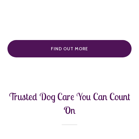
FIND OUT MORE
Trusted Dog Care You Can Count
On