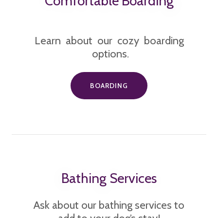
Comfortable Boarding
Learn about our cozy boarding
options.
BOARDING
Bathing Services
Ask about our bathing services to