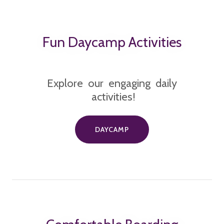
Fun Daycamp Activities
Explore our engaging daily
activities!
DAYCAMP