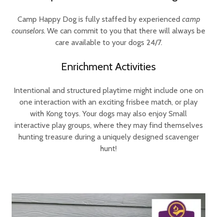
Camp Happy Dog is fully staffed by experienced
camp
counselors.
We can commit to you that there will always be
care available to your dogs 24/7.
Enrichment Activities
Intentional and structured playtime might include one on
one interaction with an exciting frisbee match, or play
with Kong toys. Your dogs may also enjoy Small
interactive play groups, where they may find themselves
hunting treasure during a uniquely designed scavenger
hunt!