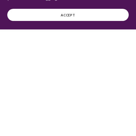
ACCEPT