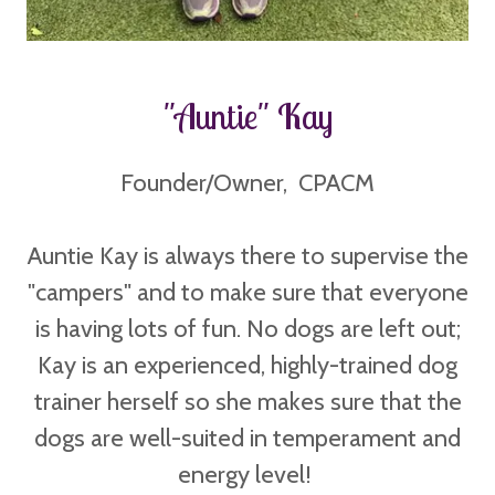
"Auntie" Kay
Founder/Owner, CPACM
Auntie Kay is always there to supervise the
"campers" and to make sure that everyone
is having lots of fun. No dogs are left out;
Kay is an experienced, highly-trained dog
trainer herself so she makes sure that the
dogs are well-suited in temperament and
energy level!