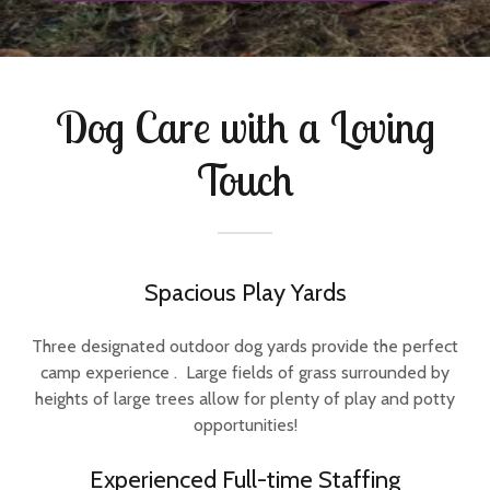
Dog Care with a Loving
Touch
Spacious Play Yards
Three designated outdoor dog yards provide the perfect
camp experience . Large fields of grass surrounded by
heights of large trees allow for plenty of play and potty
opportunities!
Experienced Full-time Staffing