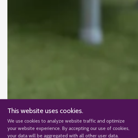
This website uses cookies.
We use cookies to analyze website traffic and optimize
your website experience. By accepting our use of cookies,
your data will be aggregated with all other user data.