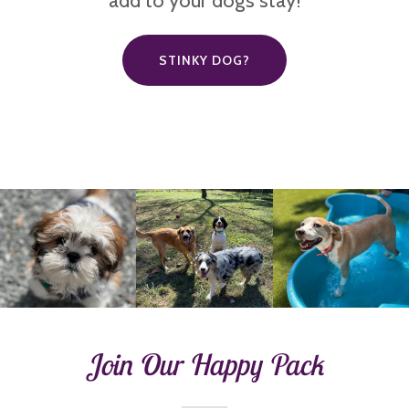
add to your dog’s stay!
STINKY DOG?
Join Our Happy Pack