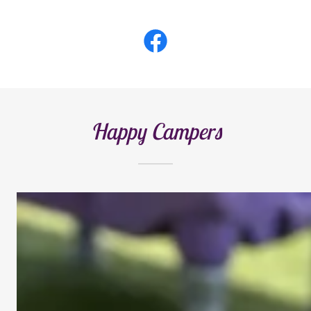
Happy Campers